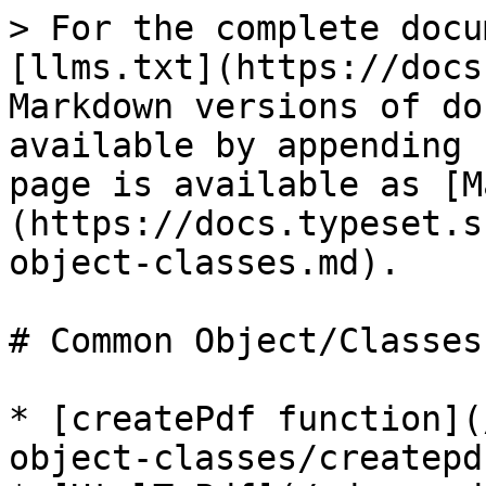
> For the complete docu
[llms.txt](https://docs
Markdown versions of do
available by appending 
page is available as [M
(https://docs.typeset.s
object-classes.md).

# Common Object/Classes

* [createPdf function](
object-classes/createpd