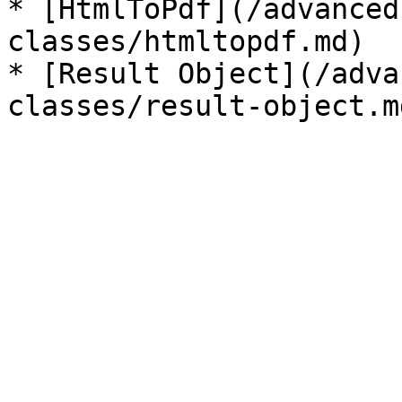
* [HtmlToPdf](/advanced
classes/htmltopdf.md)

* [Result Object](/adva