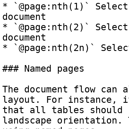
* `@page:nth(1)` Select
document

* `@page:nth(2)` Select
document

* `@page:nth(2n)` Selec
### Named pages

The document flow can a
layout. For instance, i
that all tables should 
landscape orientation. 