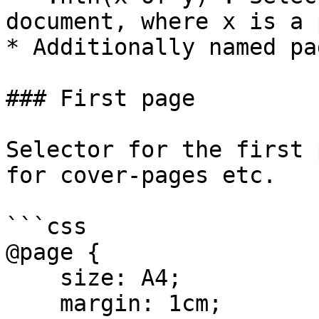
document, where x is a 
* Additionally named pa
### First page

Selector for the first 
for cover-pages etc.

```css

@page {

    size: A4;

    margin: 1cm;
