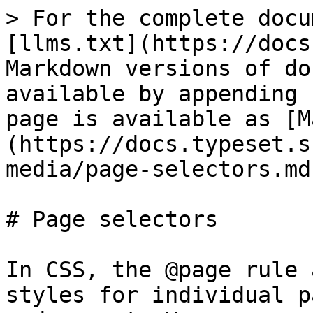
> For the complete docu
[llms.txt](https://docs
Markdown versions of do
available by appending 
page is available as [M
(https://docs.typeset.s
media/page-selectors.md)
# Page selectors

In CSS, the @page rule 
styles for individual p