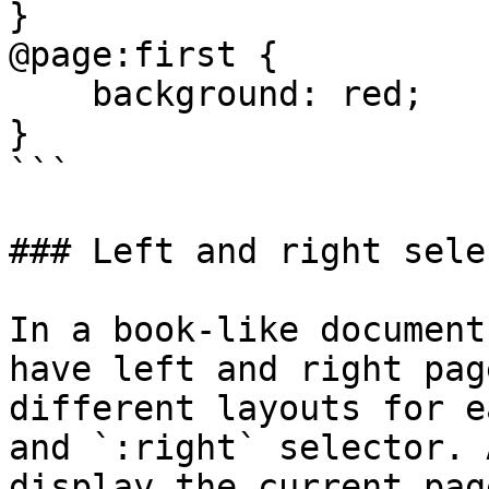
}

@page:first {

    background: red;

}

```

### Left and right selec
In a book-like document
have left and right pag
different layouts for e
and `:right` selector. 
display the current pag