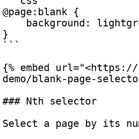
```css

@page:blank {

    background: lightgrey;

}

```

{% embed url="<https://
demo/blank-page-selecto
### Nth selector

Select a page by its nu