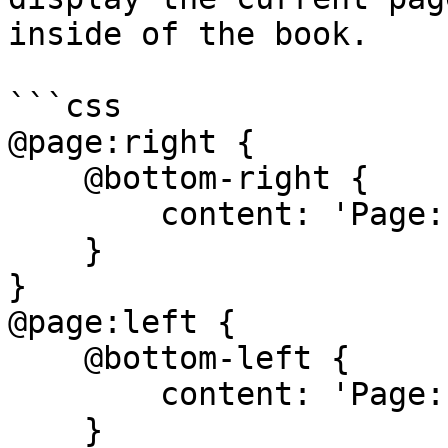
inside of the book.

```css

@page:right {

    @bottom-right {

        content: 'Page: ' counter(page);

    }

}

@page:left {

    @bottom-left {

        content: 'Page: ' counter(page);

    }
