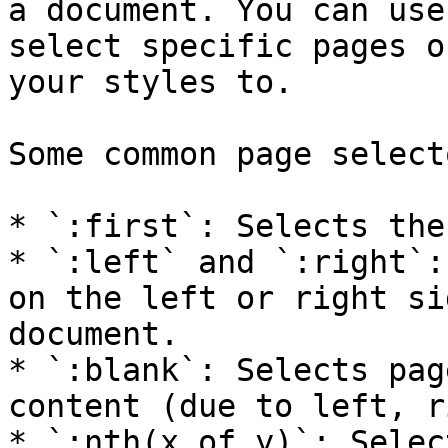
a document. You can use
select specific pages o
your styles to.

Some common page select
* `:first`: Selects the
* `:left` and `:right`:
on the left or right si
document.

* `:blank`: Selects pag
content (due to left, r
* `:nth(x of y)`: Selec