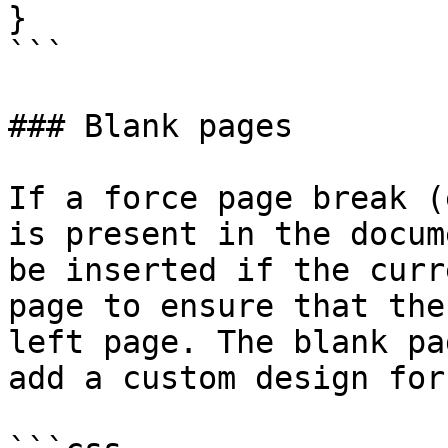
}

```

### Blank pages

If a force page break (
is present in the docum
be inserted if the curr
page to ensure that the
left page. The blank pa
add a custom design for