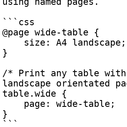
using named pages.

```css

@page wide-table {

    size: A4 landscape;

}

/* Print any table with
landscape orientated pa
table.wide {

    page: wide-table;

}
